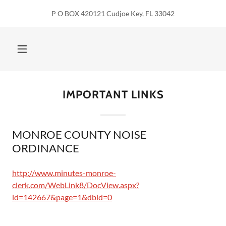
P O BOX 420121 Cudjoe Key, FL 33042
IMPORTANT LINKS
MONROE COUNTY NOISE
ORDINANCE
http://www.minutes-monroe-
clerk.com/WebLink8/DocView.aspx?
id=142667&page=1&dbid=0