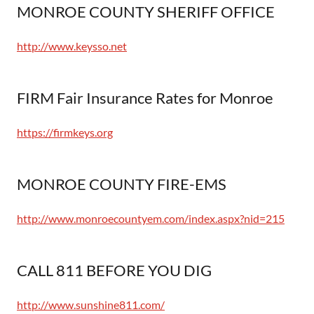
MONROE COUNTY SHERIFF OFFICE
http://www.keysso.net
FIRM Fair Insurance Rates for Monroe
https://firmkeys.org
MONROE COUNTY FIRE-EMS
http://www.monroecountyem.com/index.aspx?nid=215
CALL 811 BEFORE YOU DIG
http://www.sunshine811.com/